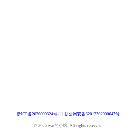
黔ICP备2026000324号-1
|
甘公网安备62012302000647号
© 2026 war的小站. All rights reserved.