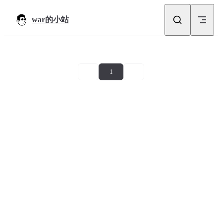
Skip to content
war的小站
1