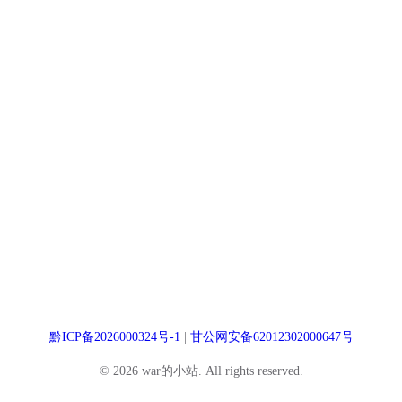
黔ICP备2026000324号-1
|
甘公网安备62012302000647号
© 2026 war的小站. All rights reserved.