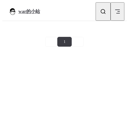
Skip to content
war的小站
1