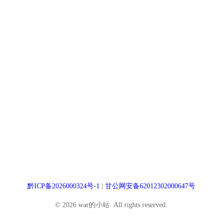
黔ICP备2026000324号-1
|
甘公网安备62012302000647号
© 2026 war的小站. All rights reserved.