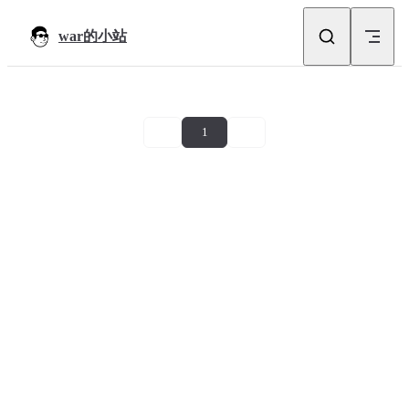
Skip to content
war的小站
1